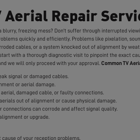
V Aerial Repair Servi
 blurry, freezing mess? Don't suffer through interrupted viewin
roblems quickly and efficiently. Problems like pixelation, sou
rroded cables, or a system knocked out of alignment by weath
art with a thorough diagnostic visit to pinpoint the exact cau
 and we will only proceed with your approval.
Common TV Aeria
ak signal or damaged cables.
nment or aerial damage.
aerial, damaged cable, or faulty connections.
erials out of alignment or cause physical damage.
 connections can corrode and affect signal quality.
alignment or upgrade.
t cause of your reception problems.