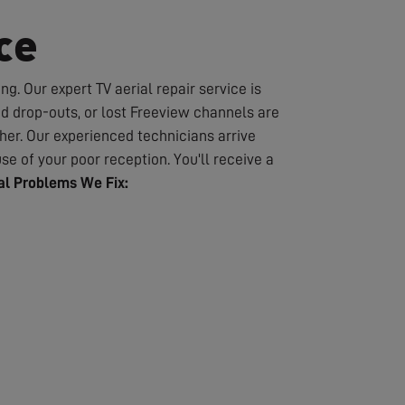
ce
g. Our expert TV aerial repair service is
nd drop-outs, or lost Freeview channels are
er. Our experienced technicians arrive
se of your poor reception. You'll receive a
l Problems We Fix: