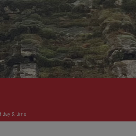
d day & time