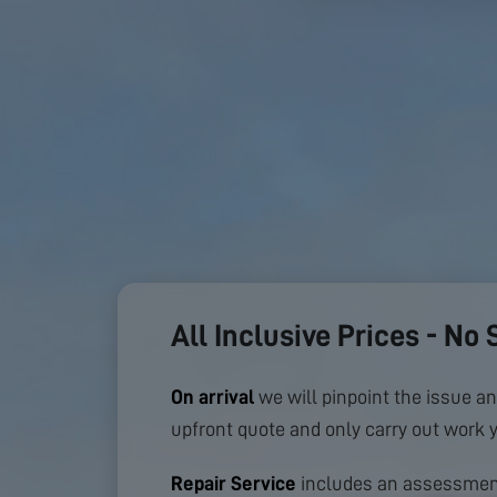
All Inclusive Prices - No 
On arrival
we will pinpoint the issue an
upfront quote and only carry out work 
Repair Service
includes an assessment