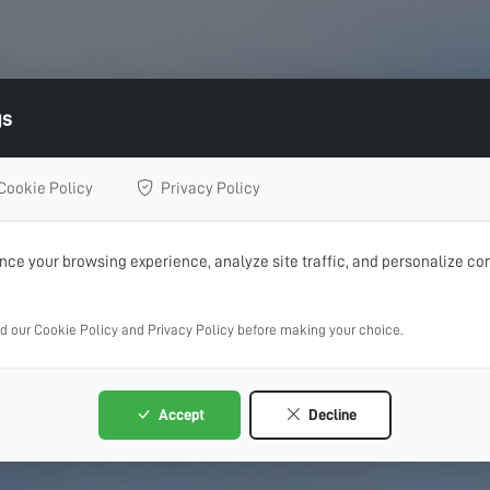
gs
Cookie Policy
Privacy Policy
ce your browsing experience, analyze site traffic, and personalize con
ad our Cookie Policy and Privacy Policy before making your choice.
Accept
Decline