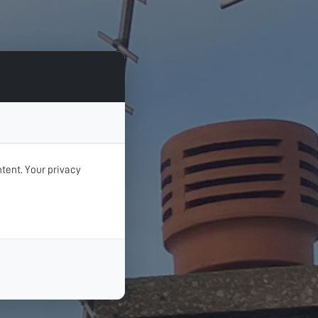
tent. Your privacy