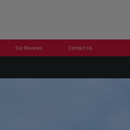
Our Reviews
Contact Us