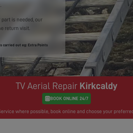
.
 part is needed, our
e return visit.
 carried out eg: Extra Points
TV Aerial Repair
Kirkcaldy
BOOK ONLINE 24/7
rvice where possible, book online and choose your preferre