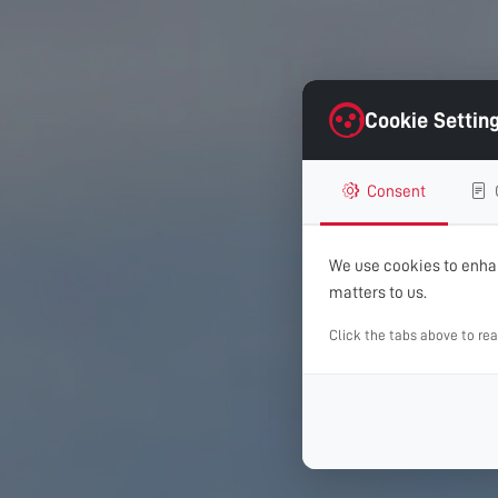
Cookie Settin
Consent
We use cookies to enhan
matters to us.
Click the tabs above to re