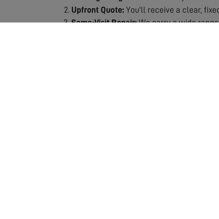
Upfront Quote:
You'll receive a clear, fix
Same-Visit Repair:
We carry a wide range 
Signal Testing:
After repair, we thoroughly
Quality Guarantee:
All repairs are backe
Why Choose Our Repair Service?
Fast Response:
We understand the frustra
Expert Technicians:
Our engineers are spec
Fully Stocked Vans:
Most repairs completed
Transparent Pricing:
No hidden costs or s
Lasting Solutions:
We don't just patch pro
Our repair service includes the assessment and
which means we can usually complete the job 
ensuring your repair is a lasting solution. If 
entertainment. Don't let poor reception ruin y
crystal-clear quality!