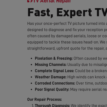
TV Aerial Repair
Fast, Expert T
Has your once-perfect TV picture turned into a
designed to diagnose and fix your reception p
often caused by damaged aerials, loose or co
equipped to tackle these issues head-on. We st
straightforward, upfront quote for the repair,
Pixelation & Freezing:
Often caused by we
Missing Channels:
Usually due to misalig
Complete Signal Loss:
Could be a broken 
Weather Damage:
High winds can knock a
Corroded Connections:
Over time, outdoor
Poor Signal Quality:
May require aerial re
Our Repair Process:
Thorough Diagnosis:
We identify the exac