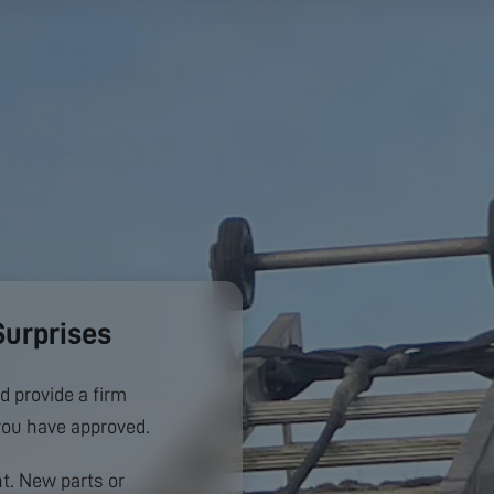
Surprises
d provide a firm
you have approved.
. New parts or