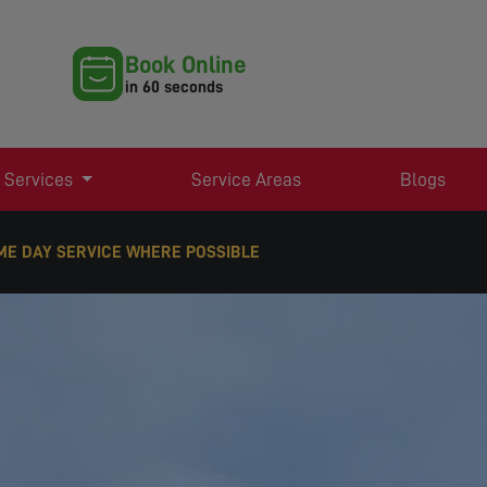
Book Online
in 60 seconds
 Services
Service Areas
Blogs
RE POSSIBLE
RT TV AERIAL & SATELLITE SERVICES