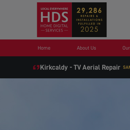
Home
About Us
Our
Kirkcaldy - TV Aerial Repair
SAME DAY SERVICE WHE
EXPE