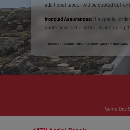
additional labour will be quoted upfront
Ironclad Assurances:
If a special-order
quote covers the entire job, including th
Bundle Discount: 20% Discount where other work is
Same Day Se